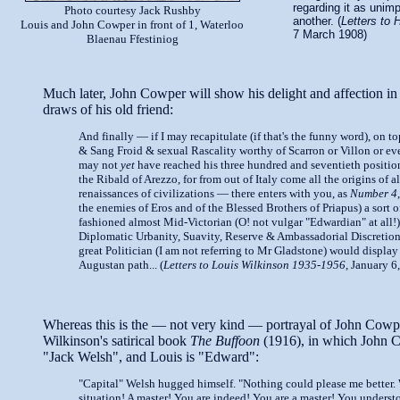
regarding it as unim
Photo courtesy Jack Rushby
another. (
Letters to 
Louis and John Cowper in front of 1, Waterloo
7 March 1908)
Blaenau Ffestiniog
Much later, John Cowper will show his delight and affection in 
draws of his old friend:
And finally — if I may recapitulate (if that's the funny word), on to
& Sang Froid & sexual Rascality worthy of Scarron or Villon or e
may not
yet
have reached his three hundred and seventieth position
the Ribald of Arezzo, for from out of Italy come all the origins of al
renaissances of civilizations — there enters with you, as
Number 4
the enemies of Eros and of the Blessed Brothers of Priapus) a sort o
fashioned almost Mid-Victorian (O! not vulgar "Edwardian" at all!)
Diplomatic Urbanity, Suavity, Reserve & Ambassadorial Discretio
great Politician (I am not referring to Mr Gladstone) would display
Augustan path... (
Letters to Louis Wilkinson 1935-1956
, January 6
Whereas this is the — not very kind — portrayal of John Cowp
Wilkinson's satirical book
The Buffoon
(1916), in which John 
"Jack Welsh", and Louis is "Edward":
"Capital" Welsh hugged himself. "Nothing could please me better.
situation! A master! You are indeed! You are a master! You underst