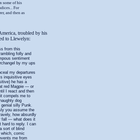
n some of his
dices... For
rer, and then as
 America, troubled by his
ided to Llewelyn:
 from this
rambling folly and
ompous sentiment
Archangel by my ups
ceal my departures
s inquisitive eyes
sitive) he has a
eat red Magpie — or
il I react and then
rit compels me to
 naughty dog
 genial silly Punk.
sly you assume the
ravely, how absurdly
 fall — what does it
it hard to reply. I can
a sort of blind
r which, comic
revents me from