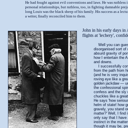
He had fought against evil conventions and laws. He was ruthless i
personal relationships, but ruthless, too, in fighting damnable preju
long Louis was the black sheep of his family. His success as a lectu
a writer, finally reconciled him to them.
John in his early days in
flights at 'lechery', conf
Well you can guess
disorganised sort of 
absurd gravity of p
how I entertain the 
and downs.
I successfully con
from the path from hi
(and he is very inqui
roving eye like a gr
golden jackdaw — unt
the confessional spi
confess and the sly
chuckles like a great
He says 'how seriou
helm of state! how g
gravely, you stand or
matter?' Well, I find 
only say that I have 
instinct in the matte
though it may be, p