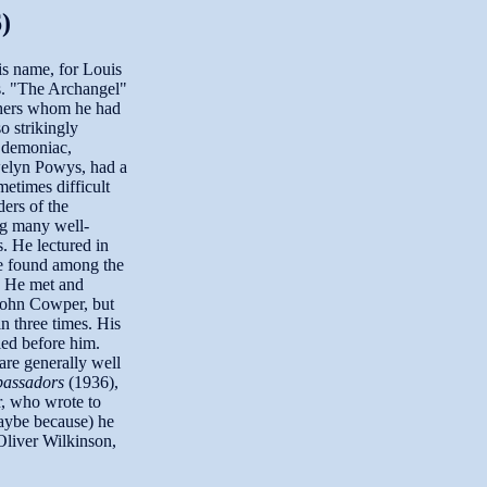
)
s name, for Louis
es. "The Archangel"
thers whom he had
o strikingly
y demoniac,
welyn Powys, had a
etimes difficult
ers of the
g many well-
. He lectured in
be found among the
s. He met and
John Cowper, but
n three times. His
ied before him.
re generally well
assadors
(1936),
, who wrote to
maybe because) he
Oliver Wilkinson,