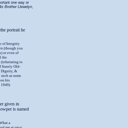
portant one way or
His Brother Llewelyn
,
the portrait he
p of Integrity
ven (though you
) or even of
l the
, (infuriating to
f Stately Old-
 Dignity, &
n such as some
 on his
, 1949)
er given in
Cowper is named
 What a
ood me at once.