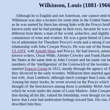
Wilkinson, Louis (1881-1966
Although he is English and not American, one cannot omit hi
Wilkinson was also a lecturer for some time in the United Stat
as he was named by them has strong links with the Powys bro
known early and he had prestige in their eyes, because he was s
different from them: a man of the world, seductive, and slightl
connaisseur of wine and women. He was a great friend of Lle
lot of admiration for Theodore Powys's work and a strong if som
relationship with John Cowper Powys. He was one of the found
ULANY
, with
Arnold Shaw
and Powys. He had known, amon
known writers, Oscar Wilde, Aleister Crowley and Frank Harris
the States at the same time as John Cowper and his name can 
members of the 'intelligentsia' of the Greenwich of the twentie
married
Frances Gregg
in 1912, mostly through the agency of 
they divorced in the early twenties. Wilkinson then married agai
last wife, Joan Lamburn, although much younger than Louis, d
Among his many books, he wrote several on the Powys which a
thought of: the best-known among those is probably
Welsh Amb
which he wrote under the name of Louis Marlow. John Cowper
him during all his life, valued his friendship, even though (or 
knew that Louis had ambivalent feelings toward him. His son, 
described him thus: