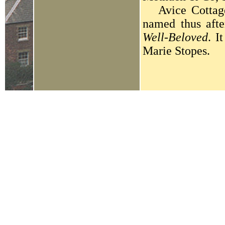
Avice Cottage 
named thus aft
Well-Beloved
. I
Marie Stopes.