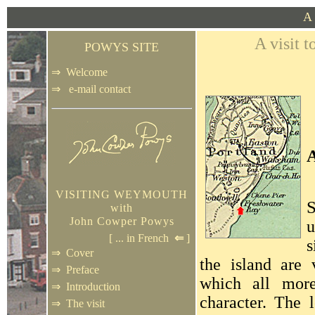
A 
A visit
POWYS SITE
⇒
Welcome
⇒
e-mail contact
VISITING WEYMOUTH
with
John Cowper Powys
u
[ ...
in French
⇐
]
s
⇒
Cover
the island are 
⇒
Preface
which all more
⇒
Introduction
character. The 
⇒
The visit