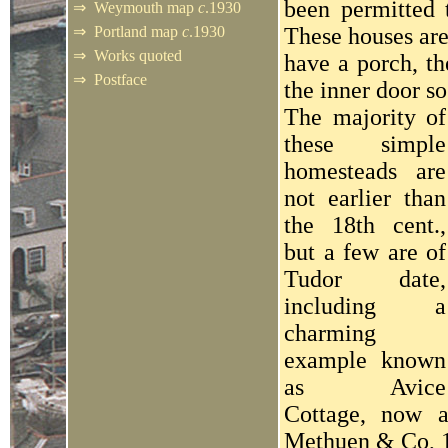
been permitted t
⇒
Weymouth map
c
.1930
⇒
Portland map
c
.1930
These houses are
⇒
Works quoted
have a porch, th
⇒
Postface
the inner door so
The majority of
these simple
homesteads are
not earlier than
the 18th cent.,
but a few are of
Tudor date,
including a
charming
example known
as Avice
Cottage, now 
Methuen & Co, 