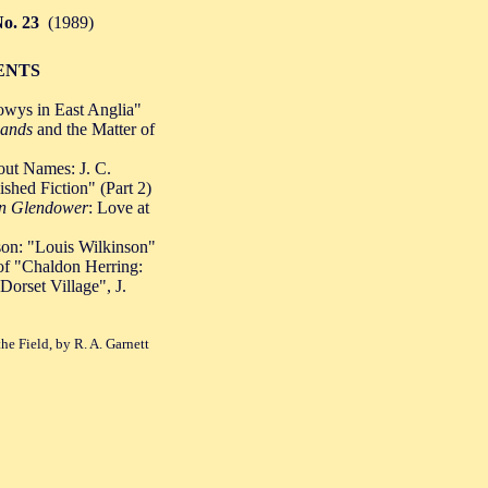
o. 23
(1989)
ENTS
Powys in East Anglia"
ands
and the Matter of
out Names: J. C.
shed Fiction" (Part 2)
n Glendower
: Love at
on: "Louis Wilkinson"
f "Chaldon Herring:
Dorset Village", J.
he Field, by R. A. Garnett