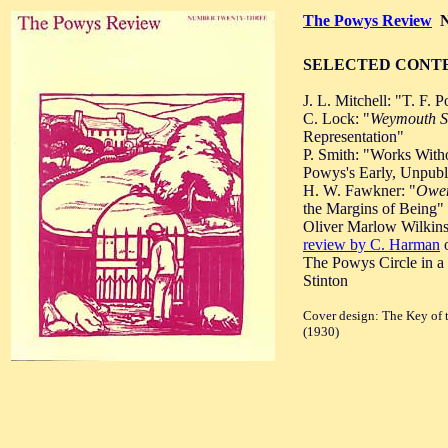
The Powys Review
N
SELECTED CONT
J. L. Mitchell: "T. F. 
C. Lock: "
Weymouth S
Representation"
P. Smith: "Works With
Powys's Early, Unpubli
H. W. Fawkner: "
Owe
the Margins of Being"
Oliver Marlow Wilkins
review by C. Harman
o
The Powys Circle in a 
Stinton
Cover design: The Key of t
(1930)