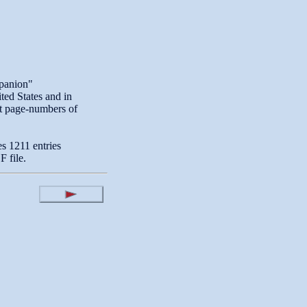
panion"
ited States and in
nt page-numbers of
es 1211 entries
 file.