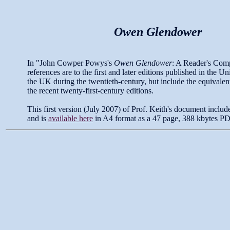
Owen Glendower
In "John Cowper Powys's
Owen Glendower
: A Reader's Com
references are to the first and later editions published in the Un
the UK during the twentieth-century, but include the equivale
the recent twenty-first-century editions.
This first version (July 2007) of Prof. Keith's document includ
and is
available here
in A4 format as a 47 page, 388 kbytes PDF