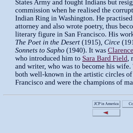
States Army and fought Indians but resig
commission when he realised the corrupt
Indian Ring in Washington. He practised
attorney and also wrote poetry, thus bec
literary figure in San Francisco. His wor
The Poet in the Desert
(1915),
Circe
(19
Sonnets to Sapho
(1940). It was
Clarenc
who introduced him to
Sara Bard Field
,
and writer, who was to become his wife
both well-known in the artistic circles o
Francisco and were the champions of ma