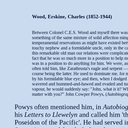
Wood, Erskine, Charles (1852-1944)
Between Colonel C.E.S. Wood and myself there was
something of the same mixture of solid affection min
temperamental reservations as might have existed be
touchy nephew and a formidable uncle, only in the ca
this remarkable old man our relations were complicat
fact that he was so much more in a position to help m
was in a position to do anything for him. We were, as
often told him, like Zarathrusta's eagle and serpent —
course being the latter. He used to dominate me, for
by his formidable blue eye; and then, when I dodged
wavered and hummed-and-hawed and evaded and tur
vapour, he would suddenly say: "John, what
is
it? W
matter with you?" John Cowper Powys, (
Autobiogra
Powys often mentioned him, in
Autobio
his
Letters to Llewelyn
and called him 'th
Poseidon of the Pacific'. He had served i