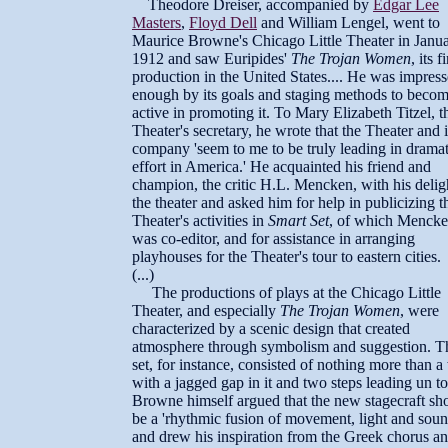
Theodore Dreiser, accompanied by
Edgar Lee
Masters
,
Floyd Dell
and William Lengel, went to
Maurice Browne's Chicago Little Theater in Janu
1912 and saw Euripides'
The Trojan Women
, its fi
production in the United States.... He was impres
enough by its goals and staging methods to beco
active in promoting it. To Mary Elizabeth Titzel, t
Theater's secretary, he wrote that the Theater and i
company 'seem to me to be truly leading in dramat
effort in America.' He acquainted his friend and
champion, the critic H.L. Mencken, with his delig
the theater and asked him for help in publicizing t
Theater's activities in
Smart Set
, of which Menck
was co-editor, and for assistance in arranging
playhouses for the Theater's tour to eastern cities.
(...)
The productions of plays at the Chicago Little
Theater, and especially
The Trojan Women
, were
characterized by a scenic design that created
atmosphere through symbolism and suggestion. T
set, for instance, consisted of nothing more than a
with a jagged gap in it and two steps leading un to 
Browne himself argued that the new stagecraft sh
be a 'rhythmic fusion of movement, light and soun
and drew his inspiration from the Greek chorus a