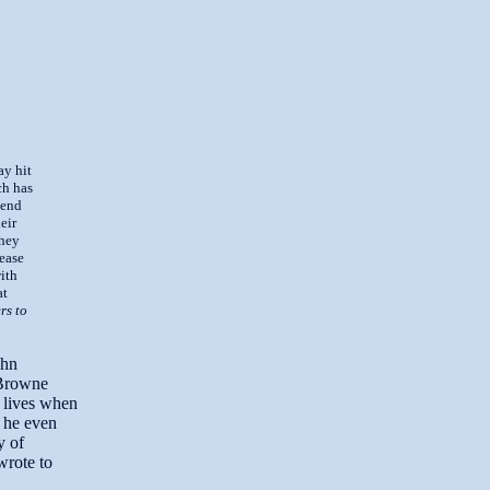
ay hit
ch has
 end
eir
they
lease
with
at
rs to
ohn
 Browne
r lives when
 he even
y of
wrote to