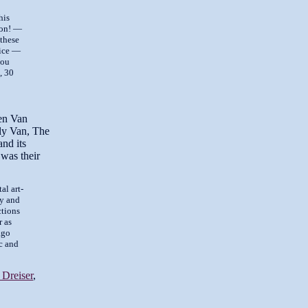
his
mon! —
 these
rice —
you
, 30
en Van
ly Van, The
and its
 was their
al art-
dy and
ctions
r as
ago
ic and
Dreiser
,