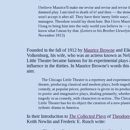
I believe Maurice'll make me revise and revise and revise t
damned play. I am tired to death of it! and then — the de
won't accept it after all. They have their 'merry little ways',
managers. Theodore would lay them bare. But I love Mau
I long to bring him into the only world you believe in — 
know what I mean by that. (
Letters to his Brother Llewelyn
November 1913)
Founded in the fall of 1912 by
Maurice Browne
and Ell
Volkenburg, his wife, who was an actress known as Nel
Little Theatre became famous for its experimental plays 
influence in the thirties. In Maurice Browne's words this
aim:
The Chicago Little Theater is a repertory and experiment
theatre, producing classical and modern plays, both trage
comedy, at popular prices; preference is given in its produ
to poetic and imaginative plays, dealing primarily, whethe
tragedy or as comedy, with characters in action...The Chic
Little Theater has for its object the creation of a new plast
rythmic drama in America.
In their Introduction to
The Collected Plays
of
Theodore 
Keith Newlin and Frederic E. Rusch write: