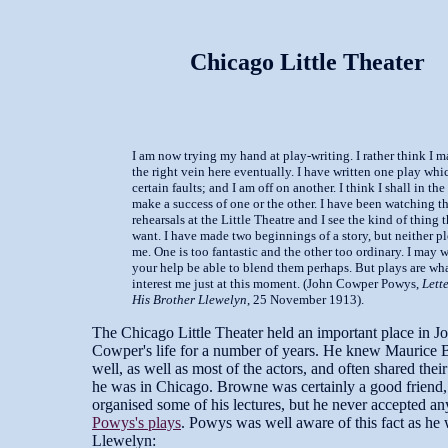
Chicago Little Theater
I am now trying my hand at play-writing. I rather think I m
the right vein here eventually. I have written one play whi
certain faults; and I am off on another. I think I shall in the
make a success of one or the other. I have been watching th
rehearsals at the Little Theatre and I see the kind of thing 
want. I have made two beginnings of a story, but neither p
me. One is too fantastic and the other too ordinary. I may 
your help be able to blend them perhaps. But plays are wh
interest me just at this moment. (John Cowper Powys,
Lette
His Brother Llewelyn
, 25 November 1913).
The Chicago Little Theater held an important place in J
Cowper's life for a number of years. He knew Maurice
well, as well as most of the actors, and often shared thei
he was in Chicago. Browne was certainly a good friend,
organised some of his lectures, but he never accepted an
Powys's plays
. Powys was well aware of this fact as he 
Llewelyn: