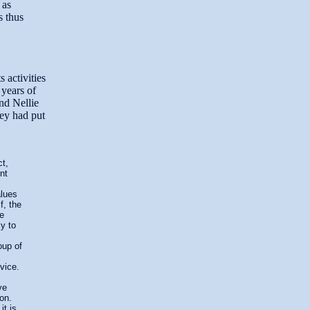
 as
s thus
 activities
 years of
nd Nellie
hey had put
ct,
nt
alues
f, the
re
ly to
oup of
vice.
ve
ion.
t is