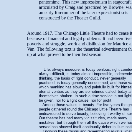
pantomime. This new impressionism in stagecraft,
articulated by Craig and practiced by Browne, wa
an early forerunner of the later expressionist sets
constructed by the Theater Guild.
Around 1917, The Chicago Little Theatre had to cease its
because of financial and legal problems. It had been five
poverty and struggle, work and disillusion for Maurice a
Van. The following text is the theatrical advertisement t
up at what proved to be their last season:
Life, always insecure, is today perilous; right condu
always difficult, is today almost impossible; independe
thinking, the basis of right conduct, never generally
practised, is today generally condemned; and those v
which mankind has slowly and painfully built for himsel
eternal verities as they are sometimes called, today a
themselves shaken. In such a time service is not light
be given, nor to a light cause, nor for profit.
Among those values is beauty. For five years the gr
people gathered round the Chicago Little Theatre has
endeavoured to serve beauty, believing it worthy of ser
Our theatre has had many vicissitudes, made many
mistakes; but through them all the cause which we ha
served has showed itself continually richer in illuminat
Knowing these things and remembering always what i