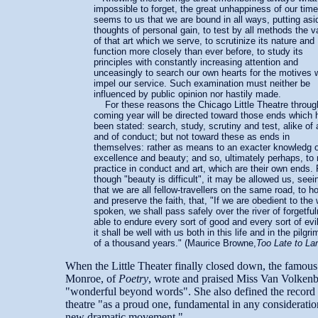
impossible to forget, the great unhappiness of our time,
seems to us that we are bound in all ways, putting asi
thoughts of personal gain, to test by all methods the va
of that art which we serve, to scrutinize its nature and
function more closely than ever before, to study its
principles with constantly increasing attention and
unceasingly to search our own hearts for the motives 
impel our service. Such examination must neither be
influenced by public opinion nor hastily made.
For these reasons the Chicago Little Theatre throug
coming year will be directed toward those ends which
been stated: search, study, scrutiny and test, alike of 
and of conduct; but not toward these as ends in
themselves: rather as means to an exacter knowledg o
excellence and beauty; and so, ultimately perhaps, to 
practice in conduct and art, which are their own ends. 
though "beauty is difficult", it may be allowed us, seei
that we are all fellow-travellers on the same road, to ho
and preserve the faith, that, "If we are obedient to the
spoken, we shall pass safely over the river of forgetfu
able to endure every sort of good and every sort of evi
it shall be well with us both in this life and in the pilgr
of a thousand years." (Maurice Browne,
Too Late to L
When the Little Theater finally closed down, the famous
Monroe, of
Poetry
, wrote and praised Miss Van Volkenb
"wonderful beyond words". She also defined the record 
theatre "as a proud one, fundamental in any consideratio
new dramatic movement."