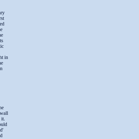
ary
rst
sed
me
he
ts
ic
ht in
he
en
he
 wall
it.
ould
d'
nd