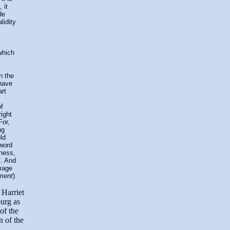
 it
de
lidity
which
h the
 have
art
f
right
For,
ng
ld
 word
lness,
l. And
image
ament
)
 Harriet
urg as
of the
n of the